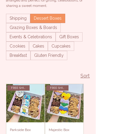
arranged and perfect for gifting, celebrations, or
sharing a sweet moment.
Shipping
Dessert Boxes
Grazing Boxes & Boards
Events & Celebrations
Gift Boxes
Cookies
Cakes
Cupcakes
Breakfast
Gluten Friendly
Sort
FREE SHIPPING
FREE SHIPPING
Parkside Box
Majestic Box