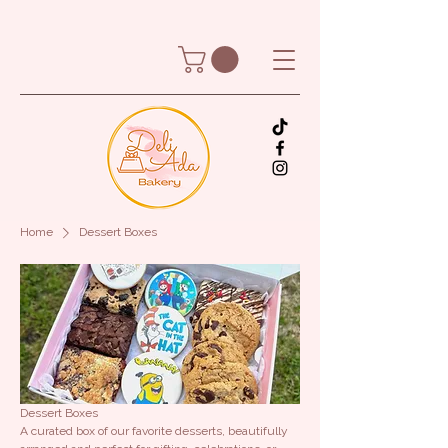
Home
Dessert Boxes
Dessert Boxes
A curated box of our favorite desserts, beautifully