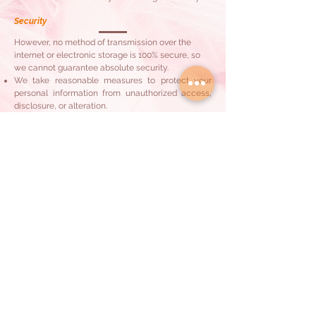
Security
However, no method of transmission over the
internet or electronic storage is 100% secure, so
we cannot guarantee absolute security.
We take reasonable measures to protect your
personal information from unauthorized access,
disclosure, or alteration.
Children's Privacy
Our Services are not directed to individuals under
the age of 18. We do not knowingly collect
personal information from children under 18
without parental consent.
Updates to this Privacy Policy
We may update this Privacy Policy from time to
time by posting the updated version on our
website. Your continued use of our Services after
any changes indicates your acceptance of the
updated policy
Contact Us