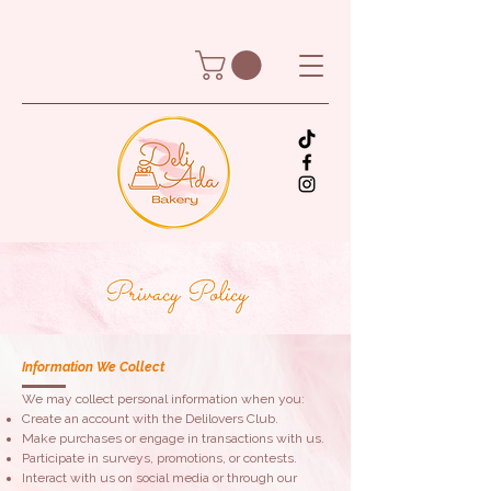
Privacy Policy
Information We Collect
We may collect personal information when you:
​Create an account with the Delilovers Club.
Make purchases or engage in transactions with us.
Participate in surveys, promotions, or contests.
Interact with us on social media or through our