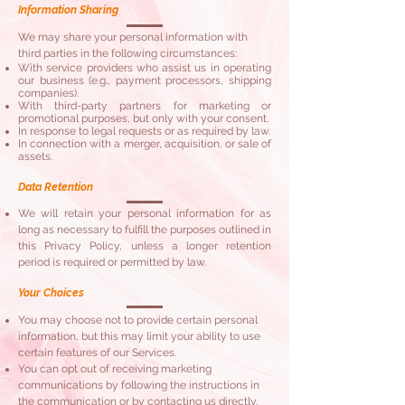
Information Sharing
​We may share your personal information with
third parties in the following circumstances:
With service providers who assist us in operating
our business (e.g., payment processors, shipping
companies).
With third-party partners for marketing or
promotional purposes, but only with your consent.
In response to legal requests or as required by law.
In connection with a merger, acquisition, or sale of
assets.
Data Retention
We will retain your personal information for as
long as necessary to fulfill the purposes outlined in
this Privacy Policy, unless a longer retention
period is required or permitted by law.
Your Choices
You may choose not to provide certain personal
information, but this may limit your ability to use
certain features of our Services.
You can opt out of receiving marketing
communications by following the instructions in
the communication or by contacting us directly.