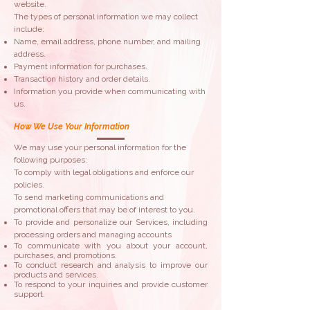
website.
The types of personal information we may collect
include:​
Name, email address, phone number, and mailing
address.
Payment information for purchases.
Transaction history and order details.
Information you provide when communicating with
us.
How We Use Your Information
​​We may use your personal information for the
following purposes:
To comply with legal obligations and enforce our
policies.
To send marketing communications and
promotional offers that may be of interest to you.
To provide and personalize our Services, including
processing orders and managing accounts
To communicate with you about your account,
purchases, and promotions.
To conduct research and analysis to improve our
products and services.
To respond to your inquiries and provide customer
support.