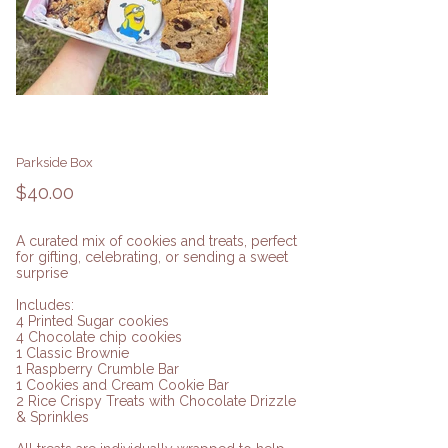
Parkside Box
Price
$40.00
A curated mix of cookies and treats, perfect
for gifting, celebrating, or sending a sweet
surprise
Includes:
4 Printed Sugar cookies
4 Chocolate chip cookies
1 Classic Brownie
1 Raspberry Crumble Bar
1 Cookies and Cream Cookie Bar
2 Rice Crispy Treats with Chocolate Drizzle
& Sprinkles