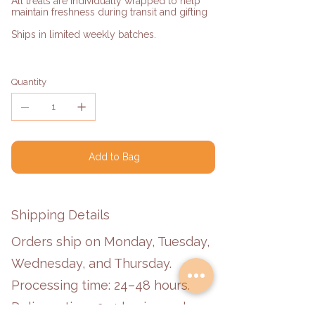
All treats are individually wrapped to help
maintain freshness during transit and gifting
Ships in limited weekly batches.
Quantity
Add to Bag
Shipping Details
Orders ship on Monday, Tuesday,
Wednesday, and Thursday.
Processing time: 24–48 hours.
Delivery time: 2–4 business days.