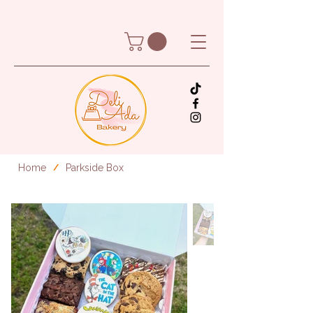
Home
Parkside Box
/