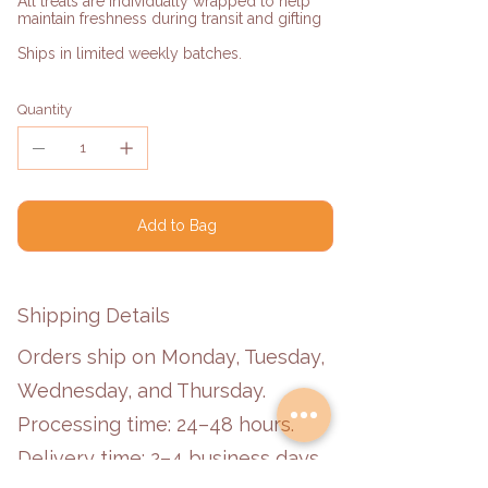
All treats are individually wrapped to help
maintain freshness during transit and gifting
Ships in limited weekly batches.
Quantity
Add to Bag
Shipping Details
Orders ship on Monday, Tuesday,
Wednesday, and Thursday.
Processing time: 24–48 hours.
Delivery time: 2–4 business days.