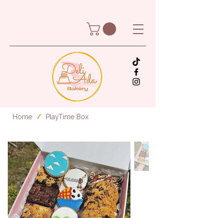
Home
PlayTime Box
/