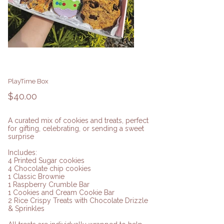
PlayTime Box
Price
$40.00
A curated mix of cookies and treats, perfect
for gifting, celebrating, or sending a sweet
surprise
Includes:
4 Printed Sugar cookies
4 Chocolate chip cookies
1 Classic Brownie
1 Raspberry Crumble Bar
1 Cookies and Cream Cookie Bar
2 Rice Crispy Treats with Chocolate Drizzle
& Sprinkles