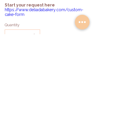
Start your request here
https://www.deliadabakery.com/custom-
cake-form
Quantity
Add to Bag
hello@deliadabakery.com
Become a Partner
©2026 by DeliAda Bakery LLC