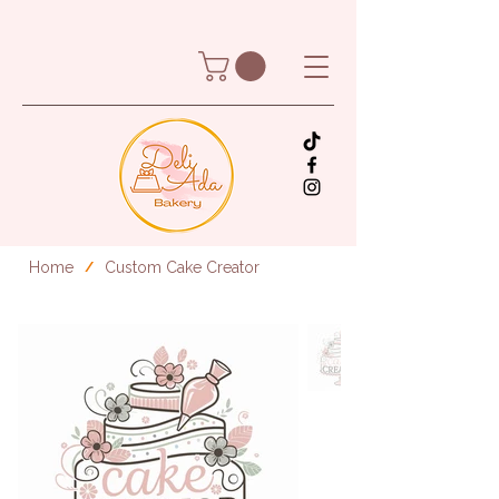
Home
Custom Cake Creator
/