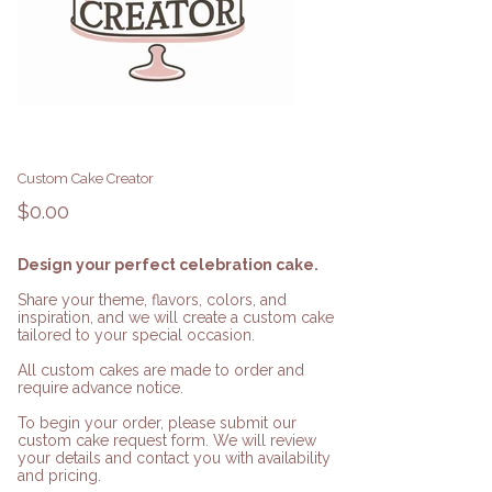
Custom Cake Creator
Price
$0.00
Design your perfect celebration cake.
Share your theme, flavors, colors, and
inspiration, and we will create a custom cake
tailored to your special occasion.
All custom cakes are made to order and
require advance notice.
To begin your order, please submit our
custom cake request form. We will review
your details and contact you with availability
and pricing.