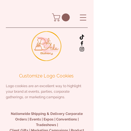
Customize Logo Cookies
Logo cookies are an excellent way to highlight
your brand at events, parties, corporate
gatherings, or marketing campaigns.
Nationwide Shipping & Delivery Corporate
Orders | Events | Expos | Conventions |
Tradeshows |
Client Gifts | Marketing Campaigns | Product