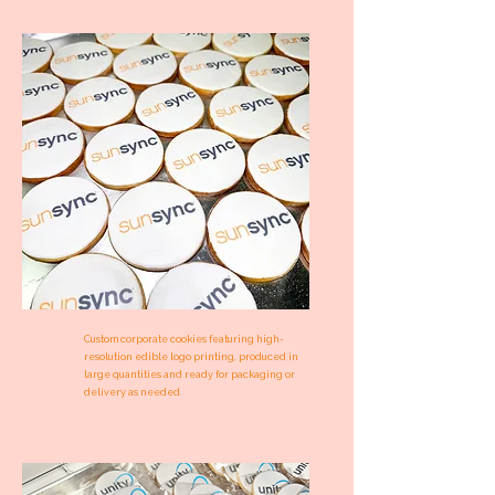
Custom corporate cookies featuring high-
resolution edible logo printing, produced in
large quantities and ready for packaging or
delivery as needed.