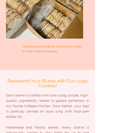
Cookies packed in sturdy, secure boxes, ready
for large-volume transport
Represent Your Brand with Our Logo
Cookies!
Each cookie is crafted with care using simple, high-
quality ingredients, baked to golden perfection in
our Florida Cottage Kitchen. Once baked, your logo
is carefully printed on royal icing with food-safe
edible ink.
Handmade and freshly baked, every cookie is
individually sealed to stay fresh for up to one