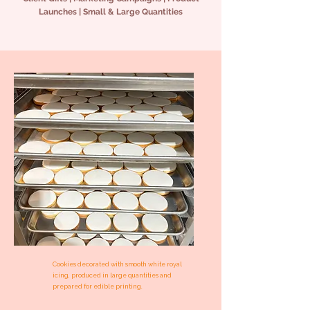
Launches | Small & Large Quantities
Cookies decorated with smooth white royal
icing, produced in large quantities and
prepared for edible printing.