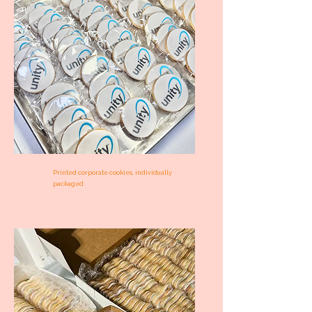
Printed corporate cookies, individually
packaged