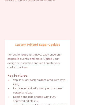
and we'll contact you with an estimate.
Custom Printed Sugar Cookies
Perfect for logos, birthdays, baby showers, 
corporate events, and more. Upload your 
design or inspiration and we’ll create your 
custom cookies.
Key features:
Vanilla sugar cookies decorated with royal 
icing.
Include individually wrapped in a clear 
cellophane bag.
Design and logo printed with FDA-
approved edible ink.