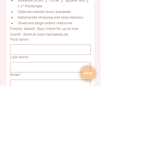
Available sizes: 3" Circle, 3" Square, and 3" 
x 2" Rectangle.
Optional colored bows available.
Nationwide shipping and local delivery.
Small and large orders welcome.
Freshly baked. Stays fresh for up to one 
month. Store at room temperature.
First name
*
Last name
*
Email
*
Phone
*
Event Date
*
Preferred delivery method
Pickup