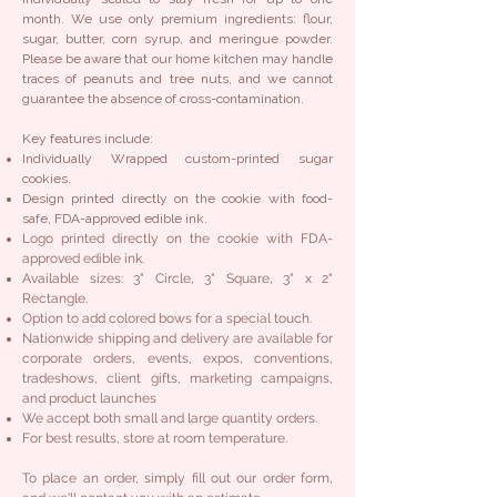
month. We use only premium ingredients: flour,
sugar, butter, corn syrup, and meringue powder.
Please be aware that our home kitchen may handle
traces of peanuts and tree nuts, and we cannot
guarantee the absence of cross-contamination.
Key features include:
Individually Wrapped custom-printed sugar
cookies.
Design printed directly on the cookie with food-
safe, FDA-approved edible ink.
Logo printed directly on the cookie with FDA-
approved edible ink.
Available sizes: 3" Circle, 3" Square, 3" x 2"
Rectangle.
Option to add colored bows for a special touch.
Nationwide shipping and delivery are available for
corporate orders, events, expos, conventions,
tradeshows, client gifts, marketing campaigns,
and product launches
We accept both small and large quantity orders.
For best results, store at room temperature.
To place an order, simply fill out our order form,