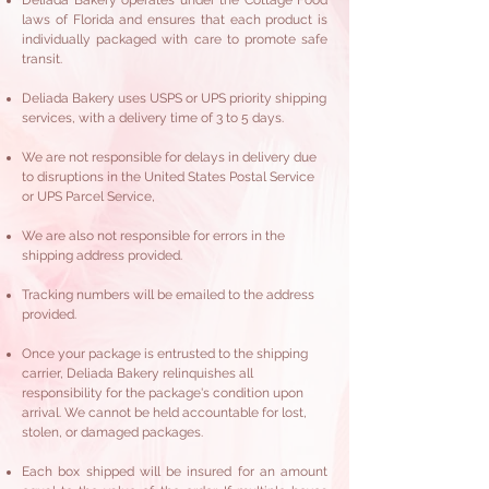
Deliada Bakery operates under the Cottage Food
laws of Florida and ensures that each product is
individually packaged with care to promote safe
transit.
Deliada Bakery uses USPS or UPS priority shipping
services, with a delivery time of 3 to 5 days.
We are not responsible for delays in delivery due
to disruptions in the United States Postal Service
or UPS Parcel Service,
We are also not responsible for errors in the
shipping address provided.​
Tracking numbers will be emailed to the address
provided.
Once your package is entrusted to the shipping
carrier, Deliada Bakery relinquishes all
responsibility for the package's condition upon
arrival. We cannot be held accountable for lost,
stolen, or damaged packages.
Each box shipped will be insured for an amount