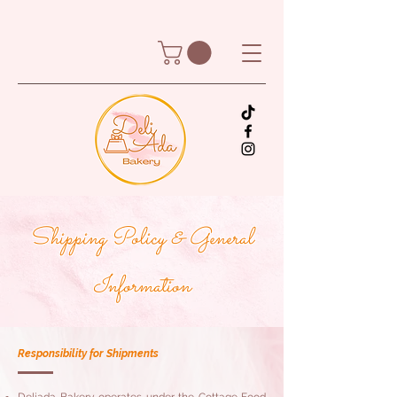
Shipping Policy & General
Information
Responsibility for Shipments