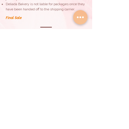
Deliada Bakery is not liable for packages once they
have been handed off to the shipping carrier.
Final Sale
All purchases made are considered final and non-
refundable.
By proceeding with your purchase, you
acknowledge and accept these terms,
understanding the limitations regarding allergens
and the non-liability of Deliada Bakery for allergic
reaction.