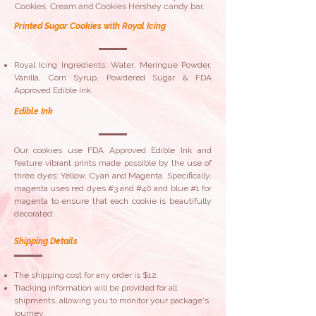
Cookies, Cream and Cookies Hershey candy bar.
Printed Sugar Cookies with Royal Icing
Royal Icing Ingredients: Water, Meringue Powder,
Vanilla, Corn Syrup, Powdered Sugar & FDA
Approved Edible Ink.
Edible Ink
Our cookies use FDA Approved Edible Ink and
feature vibrant prints made possible by the use of
three dyes: Yellow, Cyan and Magenta. Specifically,
magenta uses red dyes #3 and #40 and blue #1 for
magenta to ensure that each cookie is beautifully
decorated.
Shipping Details
The shipping cost for any order is $12.
Tracking information will be provided for all
shipments, allowing you to monitor your package's
journey.