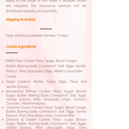
equal to the value of the order. If multiple boxes
are required, the insurance amount will be
distributed equally among them.
Shipping Schedule
Daily shipping available Monday–Friday!
Cookie Ingredients
M&M Chip Cookie: Flour, Sugar, Brown Sugar,
Butter, Baking Soda, Cornstarch, Salt, Eggs, Vanilla
Extract, Mini chocolate chips, M&M's Chocolate
Candy.
Sugar Cookies: Butter, Sugar, Eggs, Flour and
Vanilla Extract
Enchanted S'More Cookie: Flour, Sugar, Brown
Sugar, Butter, Baking Soda, Cornstarch, Salt, Eggs,
Vanilla Extract, Mini chocolate chips, Graham
Crackers, Marshmallows
Caramel Crown Cookie: Flour, Sugar, Brown Sugar,
Butter, Baking Soda, Cornstarch, Salt, Eggs, Vanilla
Extract, Mini chocolate chips, Caramel Bits.
Dreams & Cream Cookie: Flour, Sugar, Brown
Sugar, Butter, Baking Soda, Cornstarch, Salt, Eggs,
Vanilla Extract, Mini chocolate chips, Oreo