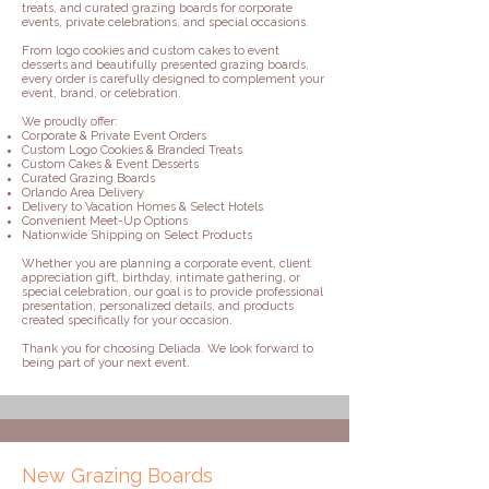
treats, and curated grazing boards for corporate
events, private celebrations, and special occasions.
From logo cookies and custom cakes to event
desserts and beautifully presented grazing boards,
every order is carefully designed to complement your
event, brand, or celebration.
We proudly offer:
Corporate & Private Event Orders
Custom Logo Cookies & Branded Treats
Custom Cakes & Event Desserts
Curated Grazing Boards
Orlando Area Delivery
Delivery to Vacation Homes & Select Hotels
Convenient Meet-Up Options
Nationwide Shipping on Select Products
Whether you are planning a corporate event, client
appreciation gift, birthday, intimate gathering, or
special celebration, our goal is to provide professional
presentation, personalized details, and products
created specifically for your occasion.
Thank you for choosing Deliada. We look forward to
being part of your next event.
New Grazing Boards