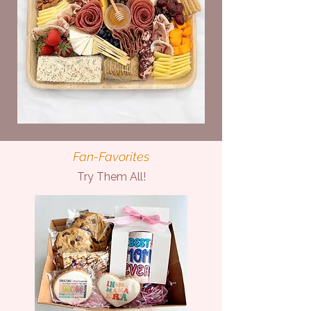
Fan-Favorites
Try Them All!