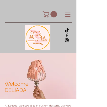
Welcome
DELIADA
At Deliada, we specialize in custom desserts, branded