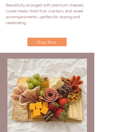
Beautifully arranged with premium cheeses,
cured meats, fresh fruit, crackers, and sweet
accompaniments—perfect for sharing and
celebrating.
Shop Now