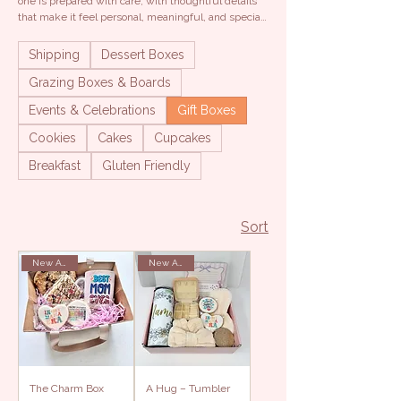
one is prepared with care, with thoughtful details
that make it feel personal, meaningful, and special.
For celebrating, showing appreciation, or simply
reminding someone how much they mean.
Shipping
Dessert Boxes
Grazing Boxes & Boards
Events & Celebrations
Gift Boxes
Cookies
Cakes
Cupcakes
Breakfast
Gluten Friendly
Sort
New Arrival
New Arrival
The Charm Box
A Hug – Tumbler