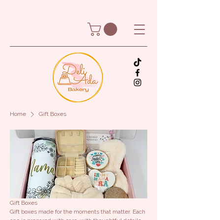
Home
Gift Boxes
Gift Boxes
Gift boxes made for the moments that matter. Each