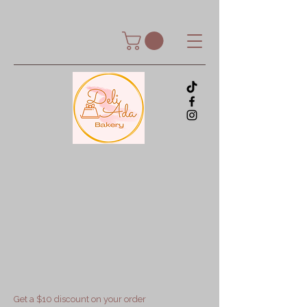
Get a $10 discount on your order