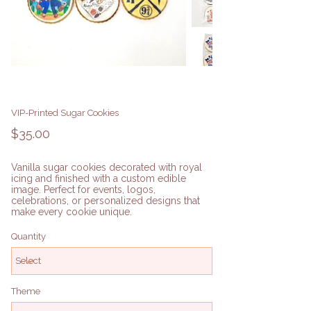
VIP-Printed Sugar Cookies
Price
$35.00
Vanilla sugar cookies decorated with royal
icing and finished with a custom edible
image. Perfect for events, logos,
celebrations, or personalized designs that
make every cookie unique.
Quantity
Theme