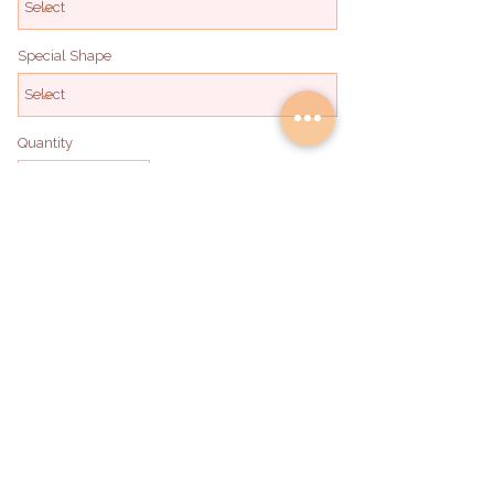
Special Shape
Quantity
Add to Bag
hello@deliadabakery.com
Become a Partner