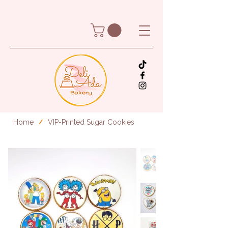
Home
VIP-Printed Sugar Cookies
/