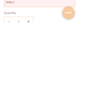
Quantity
Add to Bag
hello@deliadabakery.com
Become a Partner
©2026 by DeliAda Bakery LLC