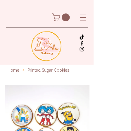
Home
Printed Sugar Cookies
/