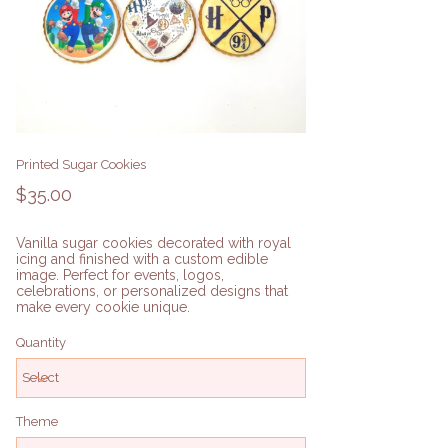
Printed Sugar Cookies
Price
$35.00
Vanilla sugar cookies decorated with royal
icing and finished with a custom edible
image. Perfect for events, logos,
celebrations, or personalized designs that
make every cookie unique.
Quantity
Theme