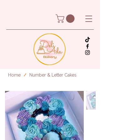
Home
Number & Letter Cakes
/