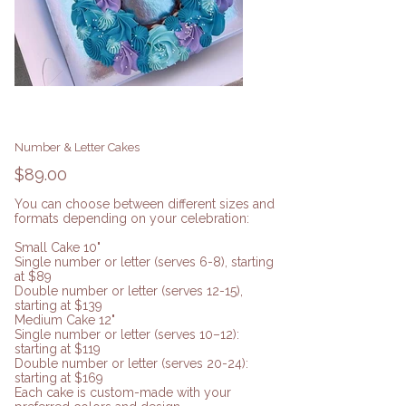
Number & Letter Cakes
Price
$89.00
You can choose between different sizes and
formats depending on your celebration:
Small Cake 10"
Single number or letter (serves 6-8), starting
at $89
Double number or letter (serves 12-15),
starting at $139
Medium Cake 12"
Single number or letter (serves 10–12):
starting at $119
Double number or letter (serves 20-24):
starting at $169
Each cake is custom-made with your