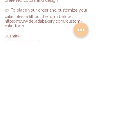
preferred colors and design.
👉 To place your order and customize your
cake, please fill out the form below:
https://www.deliadabakery.com/custom-
cake-form
Quantity
Add to Bag
hello@deliadabakery.com
Become a Partner