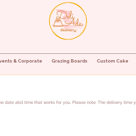
vents & Corporate
Grazing Boards
Custom Cake
e date abd time that works for you. Please note: The delivery time you