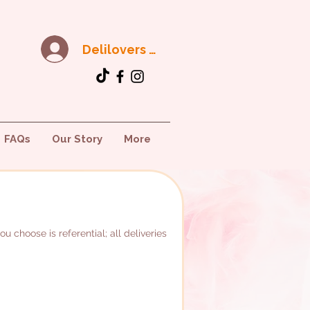
Delilovers Club
FAQs
Our Story
More
 choose is referential; all deliveries