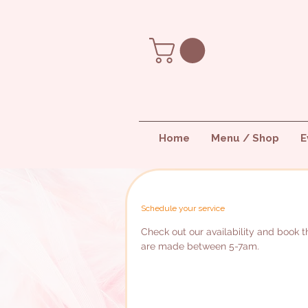
Home
Menu / Shop
E
Schedule your service
Check out our availability and book th
are made between 5-7am.