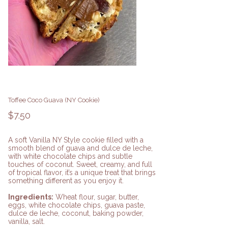
Toffee Coco Guava (NY Cookie)
Price
$7.50
A soft Vanilla NY Style cookie filled with a
smooth blend of guava and dulce de leche,
with white chocolate chips and subtle
touches of coconut. Sweet, creamy, and full
of tropical flavor, it’s a unique treat that brings
something different as you enjoy it.
Ingredients:
Wheat flour, sugar, butter,
eggs, white chocolate chips, guava paste,
dulce de leche, coconut, baking powder,
vanilla, salt.