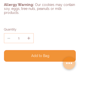
Allergy Warning:
Our cookies may contain
soy, eggs, tree nuts, peanuts or milk
products.
Quantity
Add to Bag
Shipping Details
Orders ship on Monday, Tuesday,
Wednesday, and Thursday.
Processing time: 24–48 hours.
Delivery time: 2–4 business days.