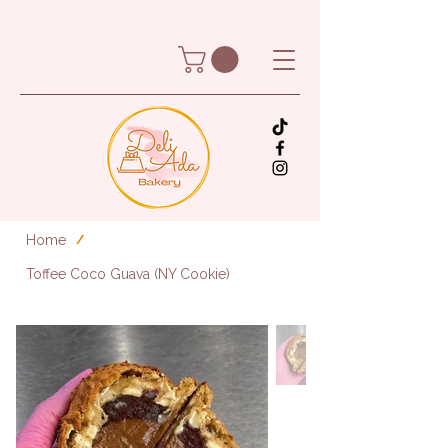
Home
/
Toffee Coco Guava (NY Cookie)