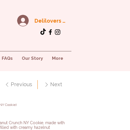
Delilovers Club
FAQs
Our Story
More
Previous
Next
NY Cookie)
eanut Crunch NY Cookie, made with
 filled with creamy hazelnut