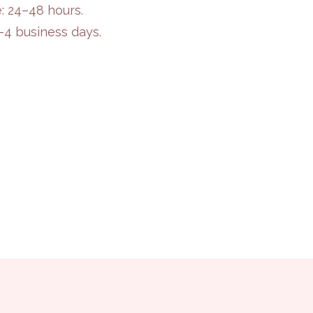
: 24–48 hours.
2–4 business days.