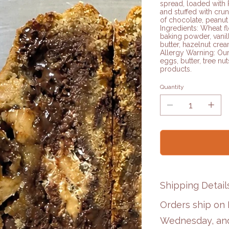
spread, loaded with 
and stuffed with crun
of chocolate, peanut 
Ingredients: Wheat fl
baking powder, vanil
butter, hazelnut crea
Allergy Warning: Our
eggs, butter, tree nut
products.
Quantity
Shipping Detail
Orders ship on
Wednesday, and