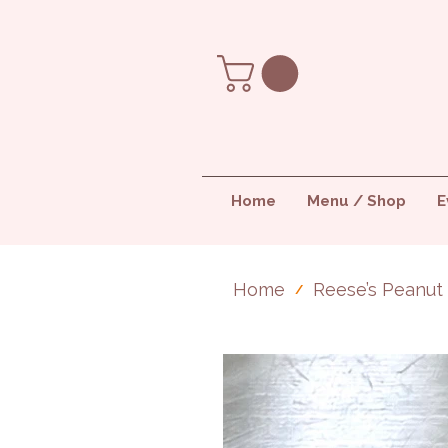
Home
Menu / Shop
E
Home
Reese’s Peanut
/