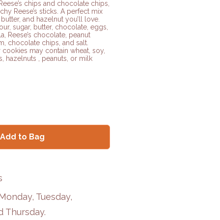
Reese’s chips and chocolate chips,
chy Reese’s sticks. A perfect mix
butter, and hazelnut you’ll love.
our, sugar, butter, chocolate, eggs,
la, Reese’s chocolate, peanut
m, chocolate chips, and salt.
 cookies may contain wheat, soy,
s, hazelnuts , peanuts, or milk
Add to Bag
s
 Monday, Tuesday,
 Thursday.