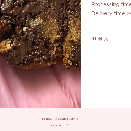
Processing time
Delivery time: 
hello@deliadabakery.com
Become a Partner