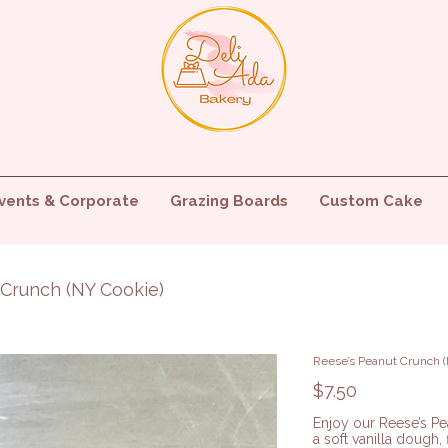
vents & Corporate
Grazing Boards
Custom Cake
 Crunch (NY Cookie)
Reese’s Peanut Crunch (
Price
$7.50
Enjoy our Reese’s P
a soft vanilla dough,