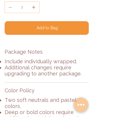
Add to Bag
Package Notes
Include individually wrapped.
Additional changes require
upgrading to another package.
Color Policy
Two soft neutrals and pastel
colors.
Deep or bold colors require
additional materials and may be
subject to an additional fee.