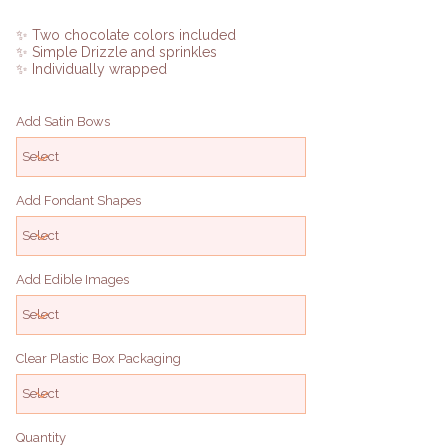
✨ Two chocolate colors included
✨ Simple Drizzle and sprinkles
✨ Individually wrapped
Add Satin Bows
Add Fondant Shapes
Add Edible Images
Clear Plastic Box Packaging
Quantity