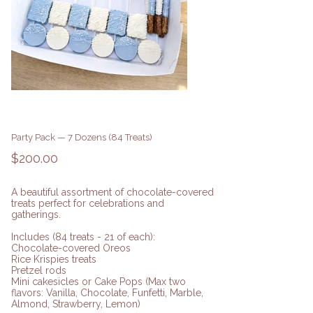
Party Pack — 7 Dozens (84 Treats)
Price
$200.00
A beautiful assortment of chocolate-covered
treats perfect for celebrations and
gatherings.
Includes (84 treats - 21 of each):
Chocolate-covered Oreos
Rice Krispies treats
Pretzel rods
Mini cakesicles or Cake Pops (Max two
flavors: Vanilla, Chocolate, Funfetti, Marble,
Almond, Strawberry, Lemon)