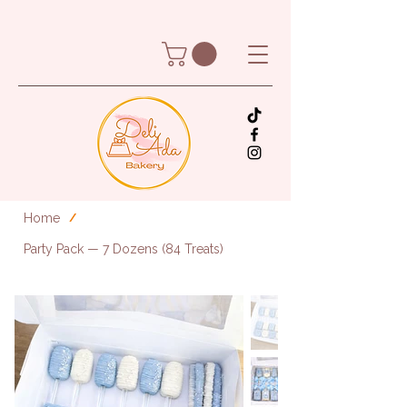
Home
/
Party Pack — 7 Dozens (84 Treats)