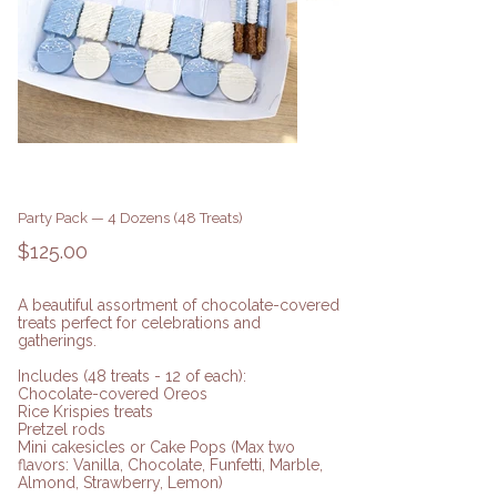
Party Pack — 4 Dozens (48 Treats)
Price
$125.00
A beautiful assortment of chocolate-covered
treats perfect for celebrations and
gatherings.
Includes (48 treats - 12 of each):
Chocolate-covered Oreos
Rice Krispies treats
Pretzel rods
Mini cakesicles or Cake Pops (Max two
flavors: Vanilla, Chocolate, Funfetti, Marble,
Almond, Strawberry, Lemon)