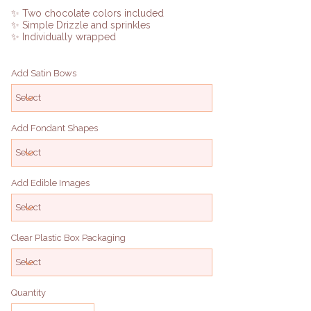
✨ Two chocolate colors included
✨ Simple Drizzle and sprinkles
✨ Individually wrapped
Add Satin Bows
Add Fondant Shapes
Add Edible Images
Clear Plastic Box Packaging
Quantity