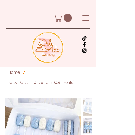
Home
/
Party Pack — 4 Dozens (48 Treats)