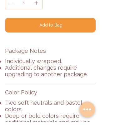
Add to Bag
Package Notes
Individually wrapped.
Additional changes require
upgrading to another package.
Color Policy
Two soft neutrals and pastel
colors.
Deep or bold colors require
additional materials and may be
subject to an additional fee.