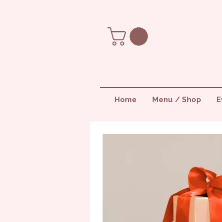
Home
Menu / Shop
E