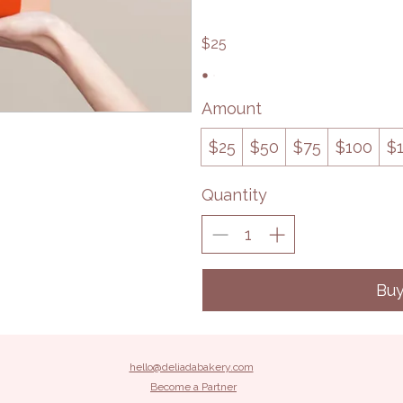
$25
Amount
$25
$50
$75
$100
$
Quantity
Bu
hello@deliadabakery.com
Become a Partner