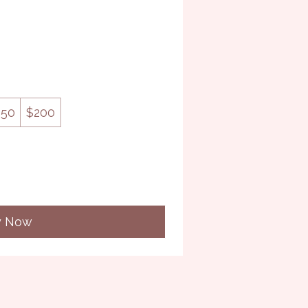
150
$200
y Now