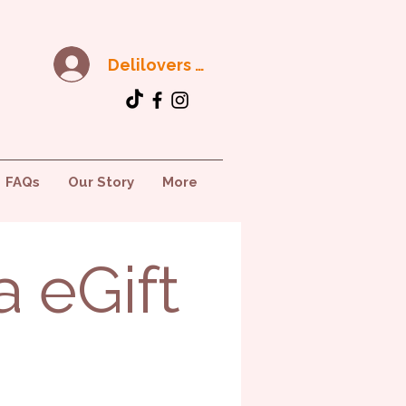
Delilovers Club
FAQs
Our Story
More
a eGift