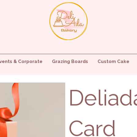
vents & Corporate
Grazing Boards
Custom Cake
Deliad
Card