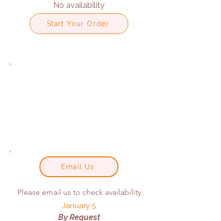
No availability
Start Your Order
Email Us
Please email us to check availability
January 5
By Request