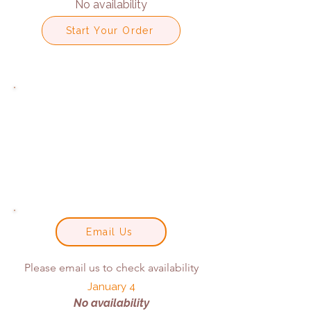
No availability
Start Your Order
Email Us
Please email us to check availability
January 4
No availability