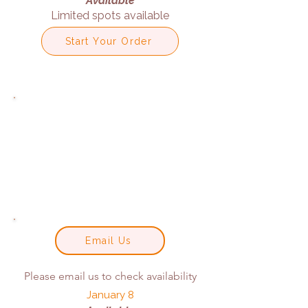
Available
Limited spots available
Start Your Order
Email Us
Please email us to check availability
January 8