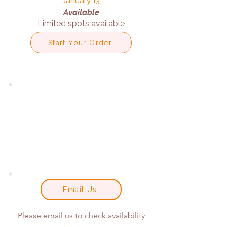
January 13
Available
Limited spots available
Start Your Order
Email Us
Please email us to check availability