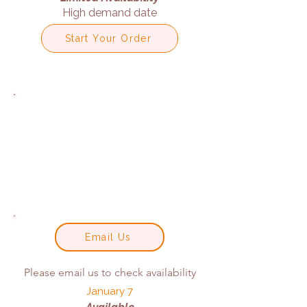
High demand date
Start Your Order
Email Us
Please email us to check availability
January 7