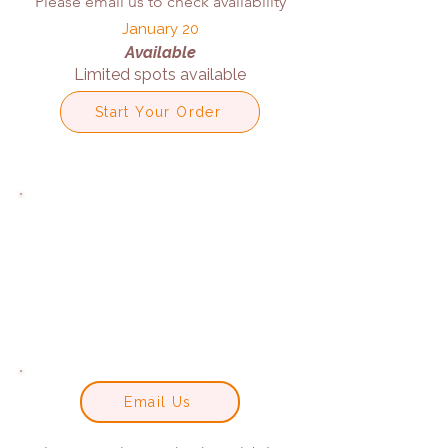
Please email us to check availability
January 20
Available
Limited spots available
Start Your Order
Email Us