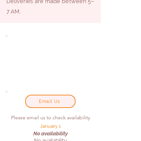
Deliveries are made between 5–
7 AM.
Email Us
Please email us to check availability
January 1
No availability
No availability