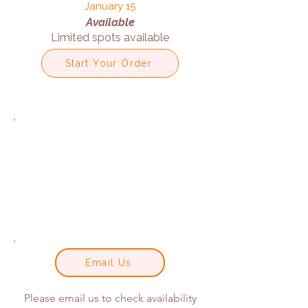
January 15
Available
Limited spots available
Start Your Order
Email Us
Please email us to check availability