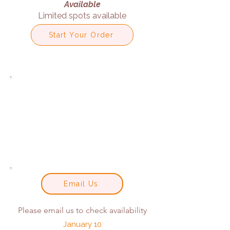
Available
Limited spots available
Start Your Order
Email Us
Please email us to check availability
January 10