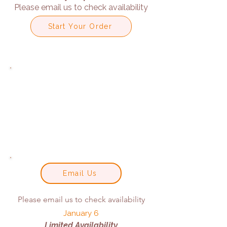
Please email us to check availability
Start Your Order
Email Us
Please email us to check availability
January 6
Limited Availability