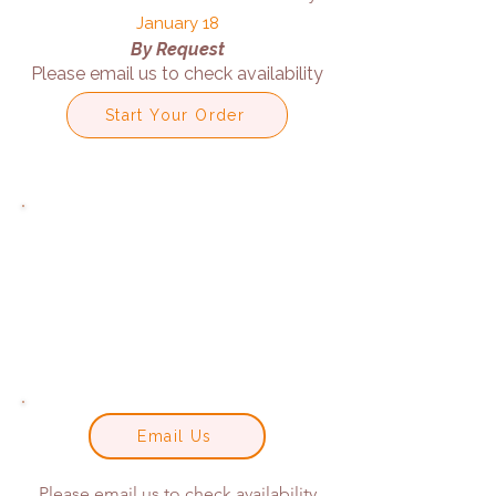
January 18
By Request
Please email us to check availability
Start Your Order
Email Us
Please email us to check availability