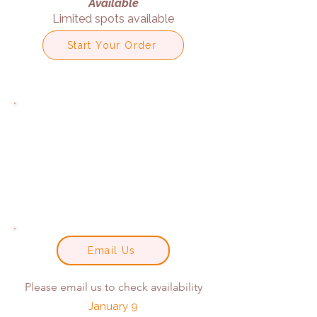
Available
Limited spots available
Start Your Order
Email Us
Please email us to check availability
January 9