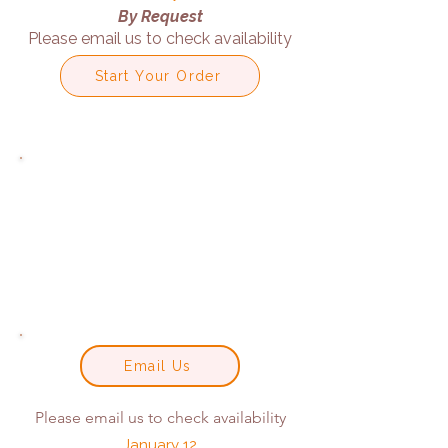
By Request
Please email us to check availability
Start Your Order
Email Us
Please email us to check availability
January 12