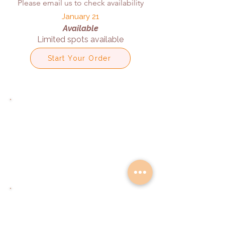
Please email us to check availability
January 21
Available
Limited spots available
Start Your Order
Email Us