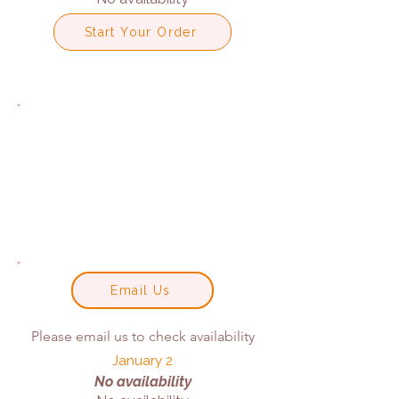
Start Your Order
Email Us
Please email us to check availability
January 2
No availability