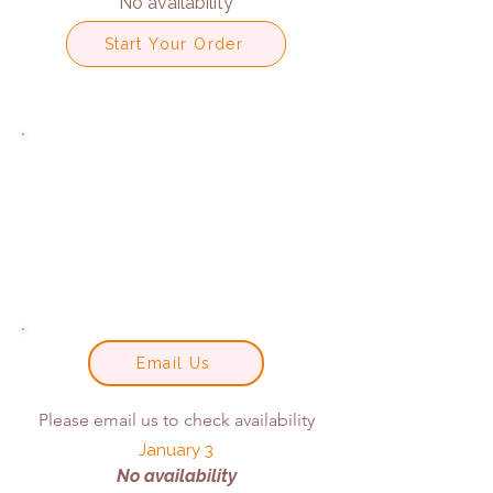
No availability
Start Your Order
Email Us
Please email us to check availability
January 3
No availability