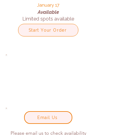
January 17
Available
Limited spots available
Start Your Order
Email Us
Please email us to check availability