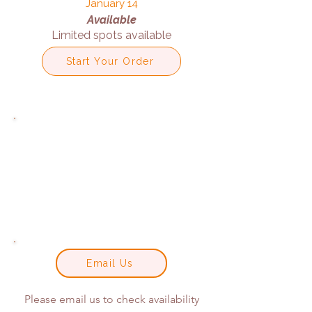
January 14
Available
Limited spots available
Start Your Order
Email Us
Please email us to check availability