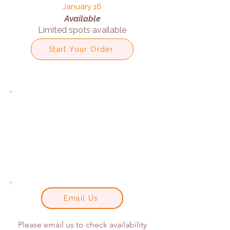
January 16
Available
Limited spots available
Start Your Order
Email Us
Please email us to check availability