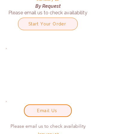
By Request
Please email us to check availability
Start Your Order
Email Us
Please email us to check availability