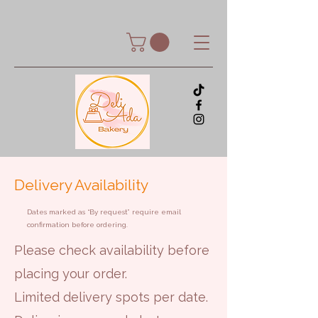
Delivery Availability
Dates marked as “By request” require email
confirmation before ordering.
Please check availability before
placing your order.
Limited delivery spots per date.