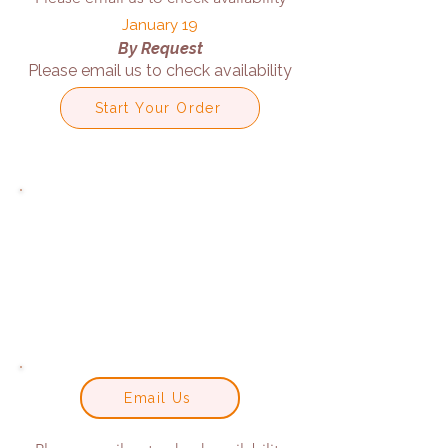
January 19
By Request
Please email us to check availability
Start Your Order
Email Us