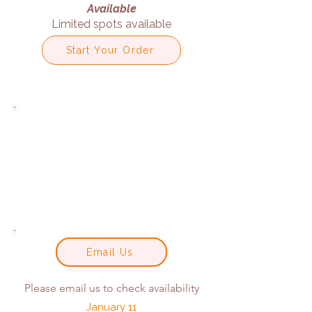
Available
Limited spots available
Start Your Order
Email Us
Please email us to check availability
January 11