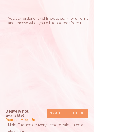
You can order online! Browse our menu items
and choose what you'd like to order from us.
Delivery not
REQUEST MEET-UP
available?
Request Meet-Up
Note: Tax and delivery fees are calculated at
checkout.