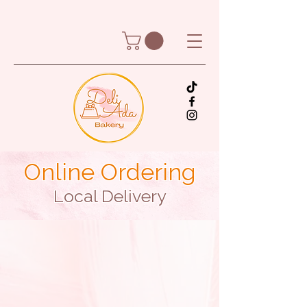
Online Ordering
Local Delivery