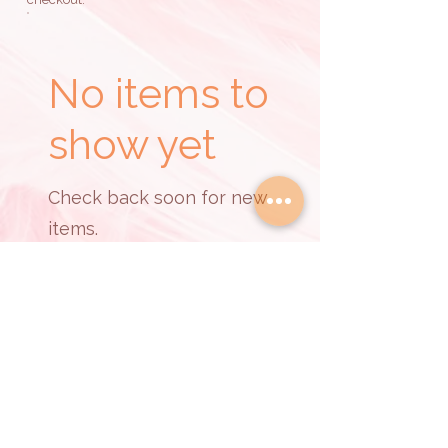
No items to
show yet
Check back soon for new
items.